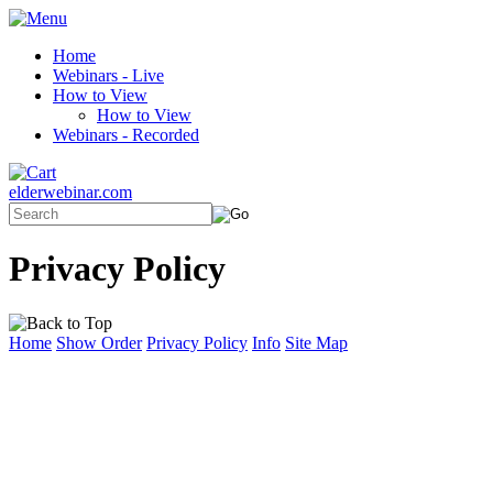
Home
Webinars - Live
How to View
How to View
Webinars - Recorded
elderwebinar.com
Privacy Policy
Home
Show Order
Privacy Policy
Info
Site Map